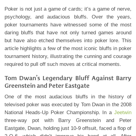
Poker is not just a game of cards; it’s a game of nerve,
psychology, and audacious bluffs. Over the years,
poker tournaments have witnessed some of the most
daring bluffs that have not only turned games around
but have also etched themselves into poker lore. This
article highlights a few of the most iconic bluffs in poker
tournament history, illustrating the cunning and courage
required to pull off such moves at critical moments.
Tom Dwan’s Legendary Bluff Against Barry
Greenstein and Peter Eastgate
One of the most audacious bluffs in the history of
televised poker was executed by Tom Dwan in the 2008
National Heads-Up Poker Championship. In a
Jeetwin
three-way pot with Barry Greenstein and Peter
Eastgate, Dwan, holding just 10-9 offsuit, faced a flop of