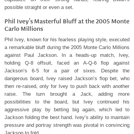
possible straight or even a set.
Phil Ivey’s Masterful Bluff at the 2005 Monte
Carlo Millions
Phil Ivey, known for his fearless playing style, executed
a remarkable bluff during the 2005 Monte Carlo Millions
against Paul Jackson. In a heads-up match, Ivey,
holding Q-8 offsuit, faced an A-Q-6 flop against
Jackson’s 6-5 for a pair of sixes. Despite the
dangerous board, Ivey raised Jackson’s flop bet, who
then re-raised, only for Ivey to push back with another
raise. The turn brought a Jack, adding more
possibilities to the board, but Ivey continued his
aggressive play by betting big again, which led to
Jackson folding the best hand. Ivey’s ability to maintain
pressure and portray strength was pivotal in convincing
Jackson to fold.