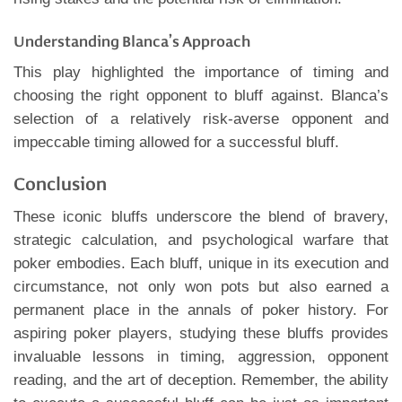
Understanding Blanca’s Approach
This play highlighted the importance of timing and
choosing the right opponent to bluff against. Blanca’s
selection of a relatively risk-averse opponent and
impeccable timing allowed for a successful bluff.
Conclusion
These iconic bluffs underscore the blend of bravery,
strategic calculation, and psychological warfare that
poker embodies. Each bluff, unique in its execution and
circumstance, not only won pots but also earned a
permanent place in the annals of poker history. For
aspiring poker players, studying these bluffs provides
invaluable lessons in timing, aggression, opponent
reading, and the art of deception. Remember, the ability