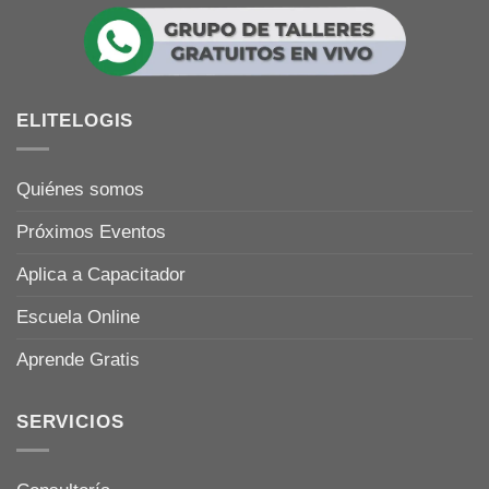
ELITELOGIS
Quiénes somos
Próximos Eventos
Aplica a Capacitador
Escuela Online
Aprende Gratis
SERVICIOS