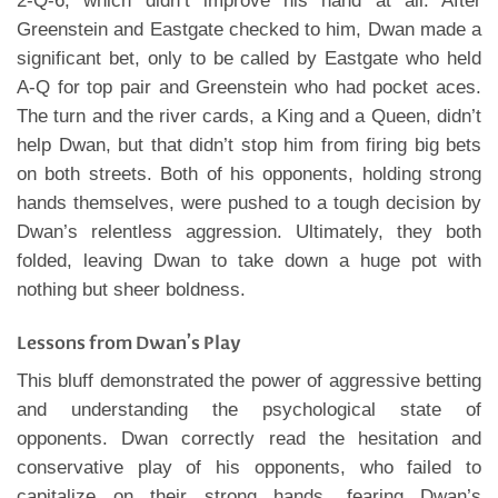
2-Q-6, which didn’t improve his hand at all. After
Greenstein and Eastgate checked to him, Dwan made a
significant bet, only to be called by Eastgate who held
A-Q for top pair and Greenstein who had pocket aces.
The turn and the river cards, a King and a Queen, didn’t
help Dwan, but that didn’t stop him from firing big bets
on both streets. Both of his opponents, holding strong
hands themselves, were pushed to a tough decision by
Dwan’s relentless aggression. Ultimately, they both
folded, leaving Dwan to take down a huge pot with
nothing but sheer boldness.
Lessons from Dwan’s Play
This bluff demonstrated the power of aggressive betting
and understanding the psychological state of
opponents. Dwan correctly read the hesitation and
conservative play of his opponents, who failed to
capitalize on their strong hands, fearing Dwan’s