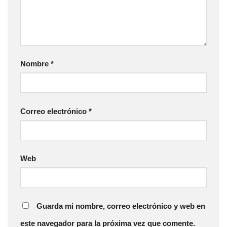
Nombre
*
Correo electrónico
*
Web
Guarda mi nombre, correo electrónico y web en
este navegador para la próxima vez que comente.