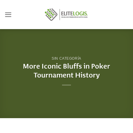
Saltar
al
contenido
SIN CATEGORÍA
More Iconic Bluffs in Poker
Tournament History