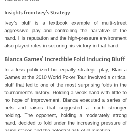
Insights from Ivey’s Strategy
Ivey’s bluff is a textbook example of multi-street
aggressive play and controlling the narrative of the
hand. His reputation and the high-pressure environment
also played roles in securing his victory in that hand.
Blanca Games’ Incredible Fold Inducing Bluff
In a less publicized but equally strategic play, Blanca
Games at the 2010 World Poker Tour involved a critical
bluff that led to one of the most surprising folds in the
tournament’s history. Holding a weak hand with little to
no hope of improvement, Blanca executed a series of
bets and raises that suggested a much stronger
holding. The opponent, holding a moderately strong
hand, decided to fold under the increasing pressure of
rising stakes and the potential risk of elimination.