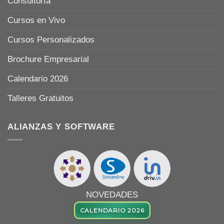
Consultoría
Cursos en Vivo
Cursos Personalizados
Brochure Empresarial
Calendario 2026
Talleres Gratuitos
ALIANZAS Y SOFTWARE
NOVEDADES
CALENDARIO 2026