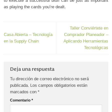
to execute a successful bluff can be just as important
as playing the cards you’re dealt.
Taller Conviértete en
Casa Abierta – Tecnología
Comprador Planeador –
en la Supply Chain
Aplicando Herramientas
Tecnológicas
Deja una respuesta
Tu dirección de correo electrónico no será
publicada.
Los campos obligatorios están
marcados con
*
Comentario
*